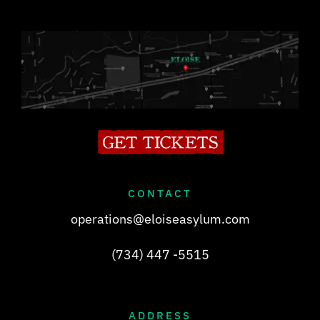
CONTACT
operations@eloiseasylum.com
(734) 447 -5515
ADDRESS