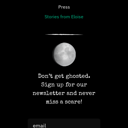
Press
Stories from Eloise
Don’t get ghosted.
Sign up for our
newsletter and never
miss a scare!