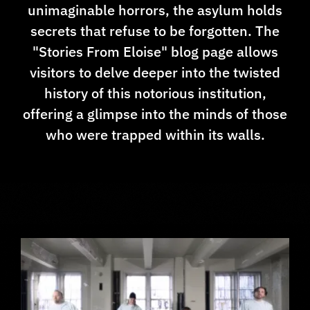
unimaginable horrors, the asylum holds
secrets that refuse to be forgotten. The
"Stories From Eloise" blog page allows
visitors to delve deeper into the twisted
history of this notorious institution,
offering a glimpse into the minds of those
who were trapped within its walls.