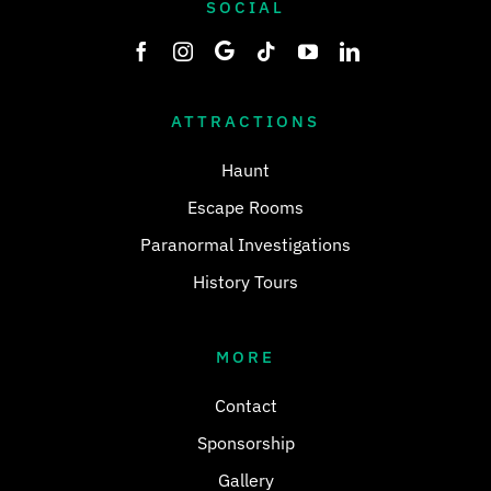
SOCIAL
ATTRACTIONS
Haunt
Escape Rooms
Paranormal Investigations
History Tours
MORE
Contact
Sponsorship
Gallery