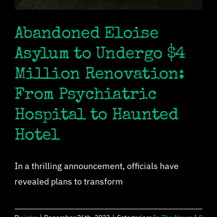
Abandoned Eloise
Asylum to Undergo $4
Million Renovation:
From Psychiatric
Hospital to Haunted
Hotel
In a thrilling announcement, officials have
revealed plans to transform