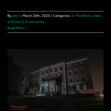
By
john
|
March 20th, 2024
|
Categories:
In The News
,
Tales
of Eloise
|
0 Comments
Read More