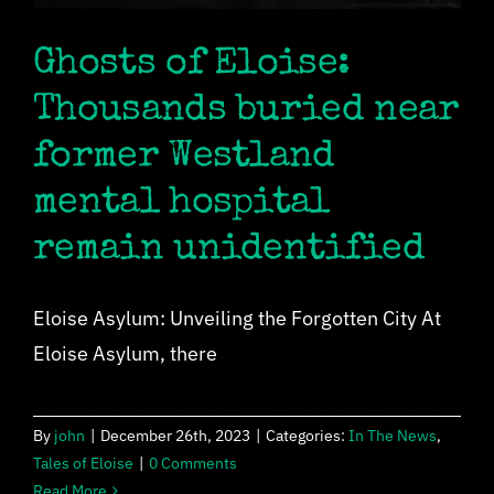
Ghosts of Eloise:
Thousands buried near
former Westland
mental hospital
remain unidentified
Eloise Asylum: Unveiling the Forgotten City At
Eloise Asylum, there
By
john
|
December 26th, 2023
|
Categories:
In The News
,
Tales of Eloise
|
0 Comments
Read More