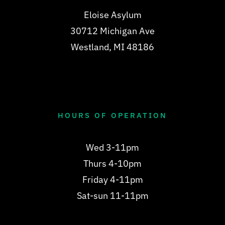
Eloise Asylum
30712 Michigan Ave
Westland, MI 48186
HOURS OF OPERATION
Wed 3-11pm
Thurs 4-10pm
Friday 4-11pm
Sat-sun 11-11pm