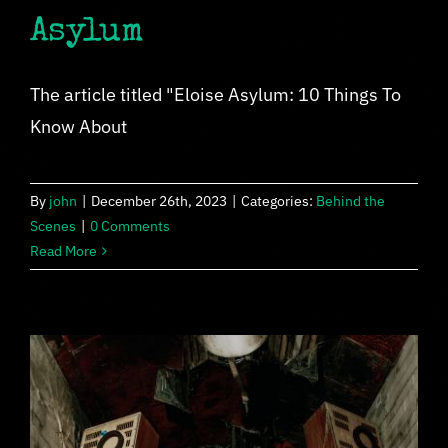
Asylum
The article titled "Eloise Asylum: 10 Things To
Know About
By
john
|
December 26th, 2023
|
Categories:
Behind the
Scenes
|
0 Comments
Read More