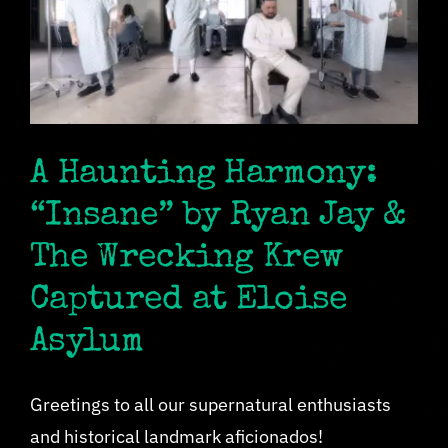
A Haunting Harmony:
“Insane” by Ryan Jay &
The Wrecking Krew
Captured at Eloise
Asylum
Greetings to all our supernatural enthusiasts
and historical landmark aficionados!