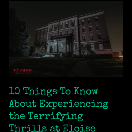
10 Things To Know
About Experiencing
the Terrifying
Thrills at Eloise