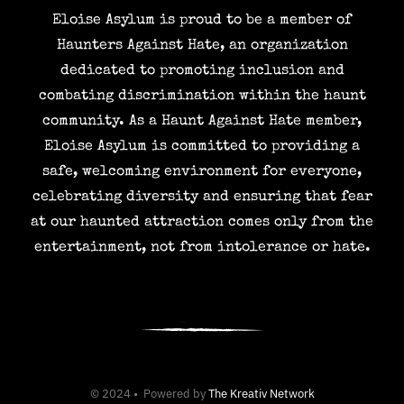
Eloise Asylum is proud to be a member of
Haunters Against Hate, an organization
dedicated to promoting inclusion and
combating discrimination within the haunt
community. As a Haunt Against Hate member,
Eloise Asylum is committed to providing a
safe, welcoming environment for everyone,
celebrating diversity and ensuring that fear
at our haunted attraction comes only from the
entertainment, not from intolerance or hate.
© 2024 • Powered by
The Kreativ Network