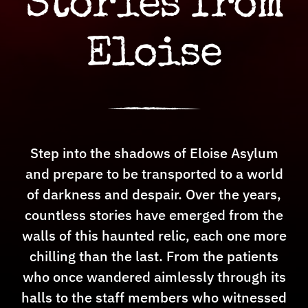
Stories from
Sponsorship
Eloise
Jobs
Step into the shadows of Eloise Asylum
and prepare to be transported to a world
of darkness and despair. Over the years,
countless stories have emerged from the
walls of this haunted relic, each one more
chilling than the last. From the patients
who once wandered aimlessly through its
halls to the staff members who witnessed