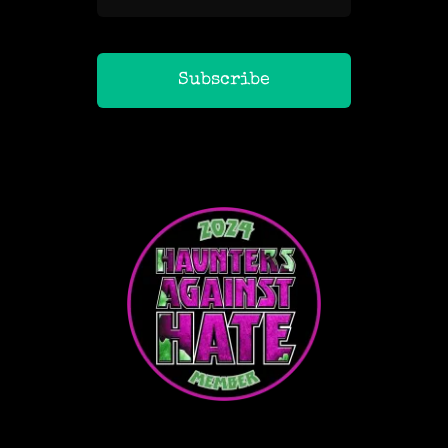
Subscribe