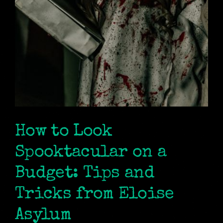
How to Look
Spooktacular on a
Budget: Tips and
Tricks from Eloise
Asylum