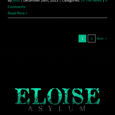
By
john
|
December 26th, 2023
|
Categories:
In The News
|
0
Comments
Read More
Next
1
2