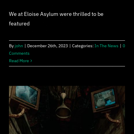
We at Eloise Asylum were thrilled to be
featured
By
john
|
December 26th, 2023
|
Categories:
In The News
|
0
Comments
Read More