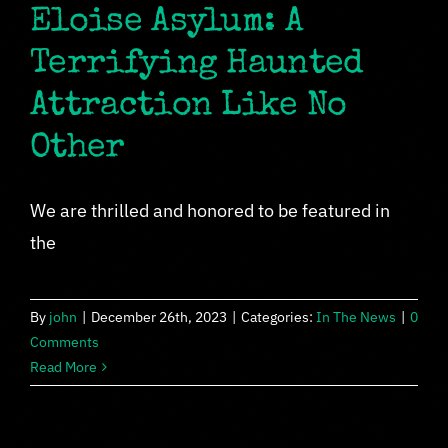
Eloise Asylum: A
Terrifying Haunted
Attraction Like No
Other
We are thrilled and honored to be featured in
the
By
john
|
December 26th, 2023
|
Categories:
In The News
|
0
Comments
Read More