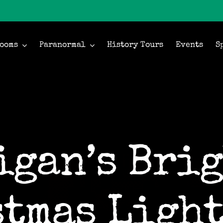
Rooms
Paranormal
History Tours
Events
S
igan’s Brig
tmas Ligh