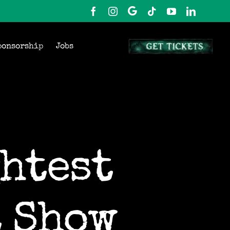
ponsorship
Jobs
htest
t Show