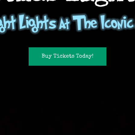
Buy Tickets Today!