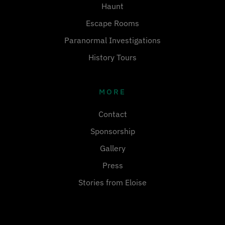
Haunt
Escape Rooms
Paranormal Investigations
History Tours
MORE
Contact
Sponsorship
Gallery
Press
Stories from Eloise