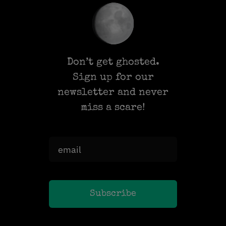
Don’t get ghosted.
Sign up for our
newsletter and never
miss a scare!
Subscribe