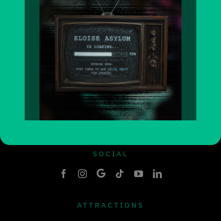
HOURS OF OPERATION
Wed 3-11pm
Thurs 4-10pm
Friday 4-11pm
Sat-sun 11-11pm
SOCIAL
ATTRACTIONS