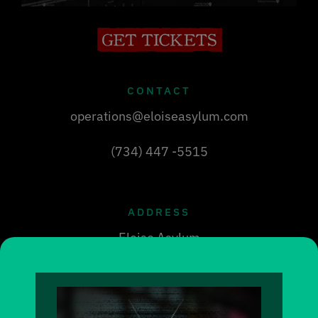
CONTACT
operations@eloiseasylum.com
(734) 447 -5515
ADDRESS
Eloise Asylum
30712 Michigan Ave
Westland, MI 48186