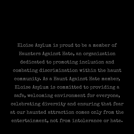
Eloise Asylum is proud to be a member of
Haunters Against Hate, an organization
dedicated to promoting inclusion and
combating discrimination within the haunt
community. As a Haunt Against Hate member,
Eloise Asylum is committed to providing a
safe, welcoming environment for everyone,
celebrating diversity and ensuring that fear
at our haunted attraction comes only from the
entertainment, not from intolerance or hate.