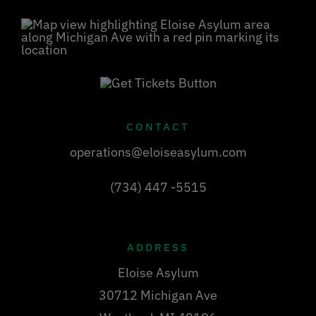
CONTACT
operations@eloiseasylum.com
(734) 447 -5515
ADDRESS
Eloise Asylum
30712 Michigan Ave