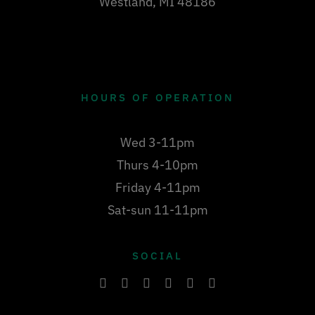
Westland, MI 48186
HOURS OF OPERATION
Wed 3-11pm
Thurs 4-10pm
Friday 4-11pm
Sat-sun 11-11pm
SOCIAL