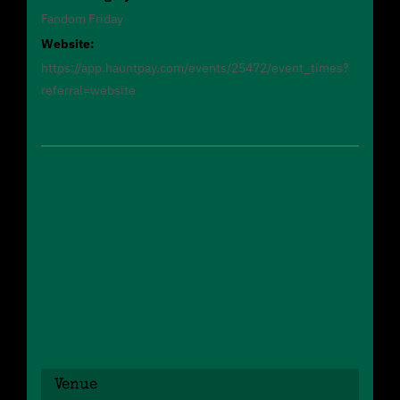
Fandom Friday
Website:
https://app.hauntpay.com/events/25472/event_times?
referral=website
Venue