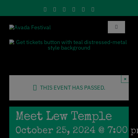
Skip
to
content
Toggle
Navigati
Haunt
Escape Rooms
×
Paranormal
THIS EVENT HAS PASSED.
History Tours
Meet Lew Temple
Events
October 25, 2024 @ 7:00 p