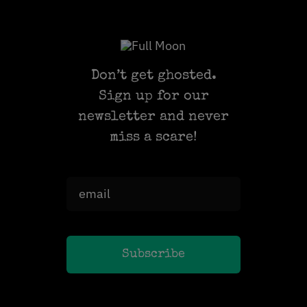
Don’t get ghosted.
Sign up for our
newsletter and never
miss a scare!
Subscribe