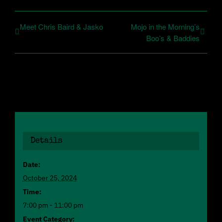
Meet Chris Baird & Jasko
Mojo in the Morning’s
Boo’s & Baddies
Details
Date:
October 25, 2024
Time:
7:00 pm - 11:00 pm
Event Category: