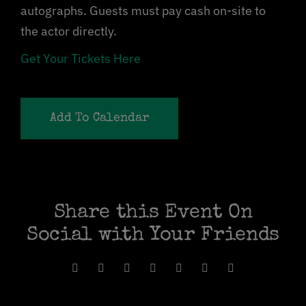
autographs. Guests must pay cash on-site to
the actor directly.
Get Your Tickets Here
Add To Calendar
Share this Event On
Social with Your Friends
Facebook
X
Reddit
WhatsApp
Pinterest
Vk
Email