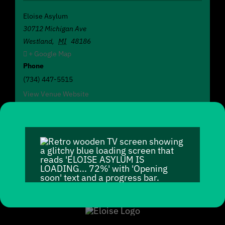
Eloise Asylum
30712 Michigan Ave
Westland
,
MI
48186
+ Google Map
Phone
(734) 447-5515
View Venue Website