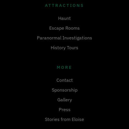
ATTRACTIONS
Haunt
Escape Rooms
Paranormal Investigations
History Tours
MORE
Contact
Sponsorship
Gallery
Press
Stories from Eloise