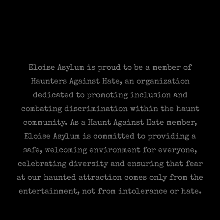
Eloise Asylum is proud to be a member of
Haunters Against Hate, an organization
dedicated to promoting inclusion and
combating discrimination within the haunt
community. As a Haunt Against Hate member,
Eloise Asylum is committed to providing a
safe, welcoming environment for everyone,
celebrating diversity and ensuring that fear
at our haunted attraction comes only from the
entertainment, not from intolerance or hate.