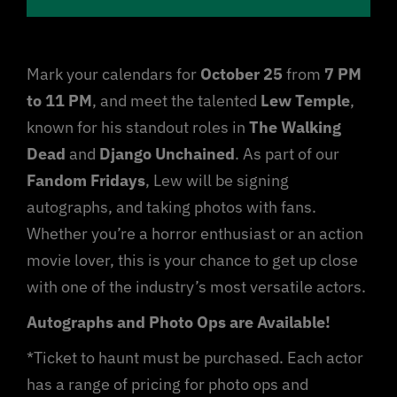
Sponsorship
Mark your calendars for
October 25
from
7 PM
Jobs
to 11 PM
, and meet the talented
Lew Temple
,
known for his standout roles in
The Walking
Dead
and
Django Unchained
. As part of our
Fandom Fridays
, Lew will be signing
autographs, and taking photos with fans.
Whether you’re a horror enthusiast or an action
movie lover, this is your chance to get up close
with one of the industry’s most versatile actors.
Autographs and Photo Ops are Available!
*Ticket to haunt must be purchased. Each actor
has a range of pricing for photo ops and